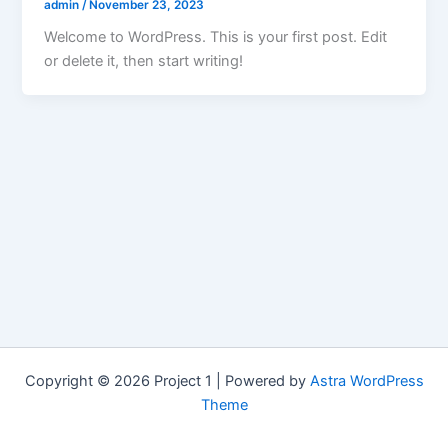
admin
/
November 23, 2023
Welcome to WordPress. This is your first post. Edit
or delete it, then start writing!
Copyright © 2026 Project 1 | Powered by
Astra WordPress
Theme