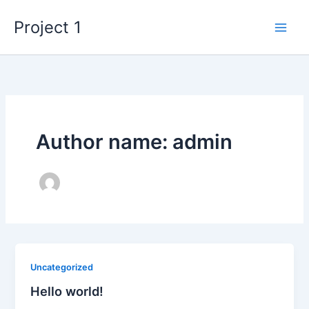
Skip
Project 1
to
content
Author name: admin
Uncategorized
Hello world!