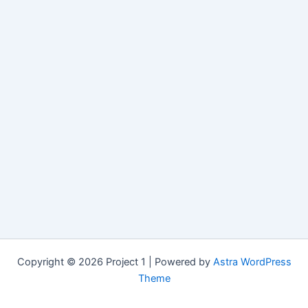
Copyright © 2026 Project 1 | Powered by
Astra WordPress
Theme