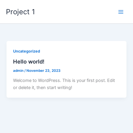
Skip
Project 1
to
content
Uncategorized
Hello world!
admin
/
November 23, 2023
Welcome to WordPress. This is your first post. Edit
or delete it, then start writing!